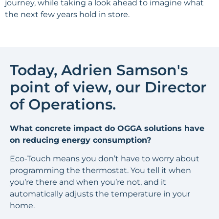
journey, while taking a look ahead to imagine what
the next few years hold in store.
Today,
Adrien Samson
's
point of view
, our Director
of Operations.
What concrete impact do OGGA solutions have
on reducing energy consumption?
Eco-Touch means you don’t have to worry about
programming the thermostat. You tell it when
you’re there and when you’re not, and it
automatically adjusts the temperature in your
home.