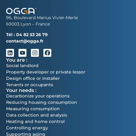
96, Boulevard Marius Vivier-Merle
69003 Lyon – France
Tél :
04 82 53 26 79
contact@ogga.fr
You are :
Social landlord
Property developer or private lessor
Design office or installer
Tenants or occupants
Your needs :
Decarbonize your operations
Reducing housing consumption
Measuring consumption
Data collection and analysis
Heating and home control
Controlling energy
Supporting aging