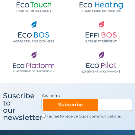
Suscribe
Your e-mail
to
Subscribe
our
newsletter
I agree to receive Ogga communications