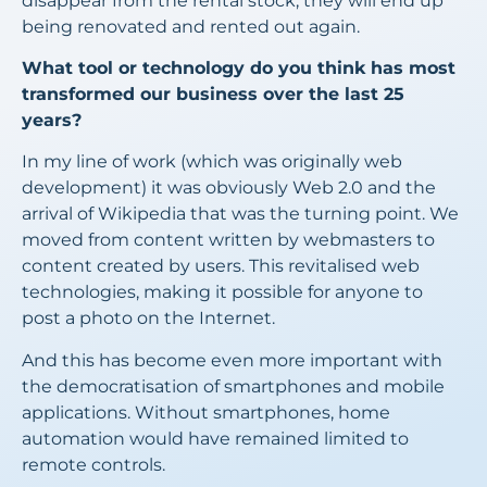
disappear from the rental stock, they will end up
being renovated and rented out again.
What tool or technology do you think has most
transformed our business over the last 25
years?
In my line of work (which was originally web
development) it was obviously Web 2.0 and the
arrival of Wikipedia that was the turning point. We
moved from content written by webmasters to
content created by users. This revitalised web
technologies, making it possible for anyone to
post a photo on the Internet.
And this has become even more important with
the democratisation of smartphones and mobile
applications. Without smartphones, home
automation would have remained limited to
remote controls.