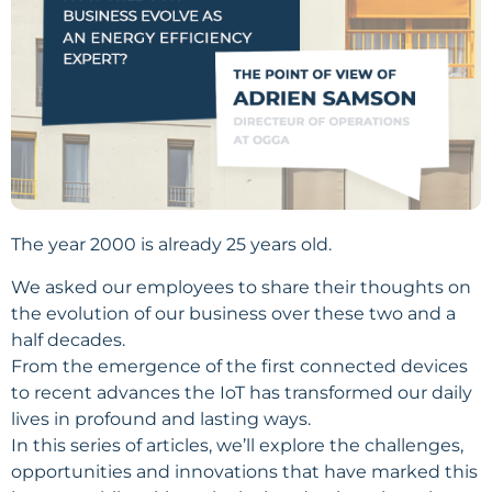
The year 2000 is already 25 years old.
We asked our employees to share their thoughts on
the evolution of our business over these two and a
half decades.
From the emergence of the first connected devices
to recent advances the IoT has transformed our daily
lives in profound and lasting ways.
In this series of articles, we’ll explore the challenges,
opportunities and innovations that have marked this