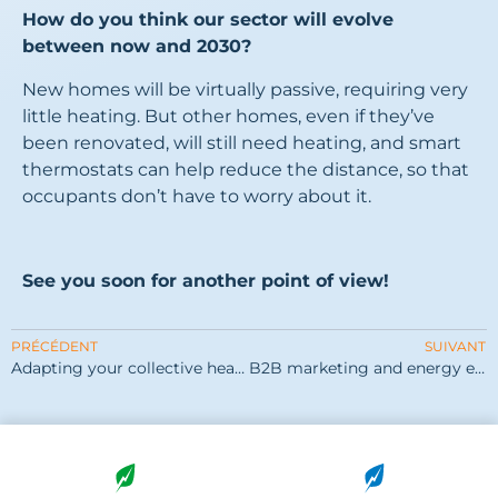
How do you think our sector will evolve
between now and 2030?
New homes will be virtually passive, requiring very
little heating. But other homes, even if they’ve
been renovated, will still need heating, and smart
thermostats can help reduce the distance, so that
occupants don’t have to worry about it.
See you soon for another point of view!
PRÉCÉDENT
SUIVANT
Adapting your collective heating systems
B2B marketing and energy efficiency: feedback from OGGA