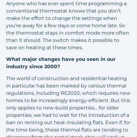
Anyone who has ever spent time programming a
conventional thermostat knows that you don’t
make the effort to change the settings when
you’re away for a few days or come home late. So
the thermostat stays in comfort mode more often
than it should. The switch makes it possible to
save on heating at these times.
What major changes have you seen in our
industry since 2000?
The world of construction and residential heating
in particular has been marked by various thermal
regulations, including RE2020, which requires new
homes to be increasingly energy-efficient. But this
only applies to new-build properties… for older
properties, we had to wait for the introduction of a
ban on renting out heat-insulating flats. Even if, for
the time being, these thermal flats are tending to