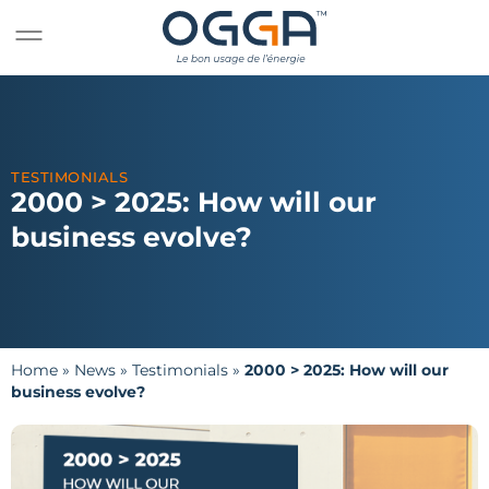
TESTIMONIALS
2000 > 2025: How will our
business evolve?
Home
»
News
»
Testimonials
»
2000 > 2025: How will our
business evolve?