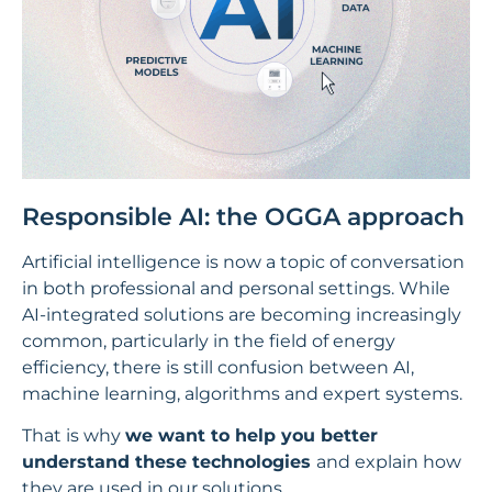
Responsible AI: the OGGA approach
Artificial intelligence is now a topic of conversation
in both professional and personal settings. While
AI-integrated solutions are becoming increasingly
common, particularly in the field of energy
efficiency, there is still confusion between AI,
machine learning, algorithms and expert systems.
That is why
we want to help you better
understand these technologies
and explain how
they are used in our solutions.