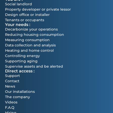
Social landlord
Property developer or private lessor
Design office or installer
Tenants or occupants
Your needs :
Decarbonize your operations
Reducing housing consumption
Measuring consumption
Data collection and analysis
Heating and home control
Controlling energy
Supporting aging
Supervise assets and be alerted
Direct access :
Support
Contact
News
Our installations
The company
Videos
F.A.Q
Hiring