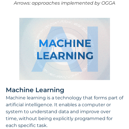
Arrows: approaches implemented by OGGA
Machine Learning
Machine learning is a technology that forms part of
artificial intelligence. It enables a computer or
system to understand data and improve over
time, without being explicitly programmed for
each specific task.