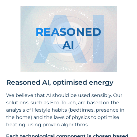
Reasoned AI, optimised energy
We believe that AI should be used sensibly. Our
solutions, such as Eco-Touch, are based on the
analysis of lifestyle habits (bedtimes, presence in
the home) and the laws of physics to optimise
heating, using proven algorithms.
Each technological component is chosen based