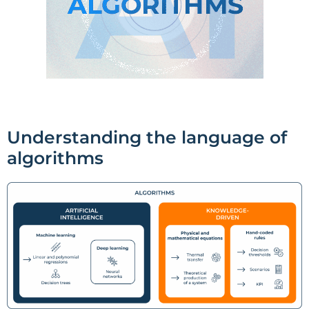
Understanding the language of
algorithms