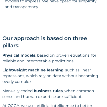
models to impress. We have opted for simplicity
and transparency.
Our approach is based on three
pillars:
Physical models
, based on proven equations, for
reliable and interpretable predictions.
Lightweight machine learning
, such as linear
regressions, which rely on data without becoming
overly complex.
Manually coded
business rules
, when common
sense and human expertise are sufficient.
At OGGA, we use artificial intelligence to better