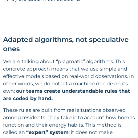
Adapted algorithms, not speculative
ones
We are talking about “pragmatic” algorithms. This
concrete approach means that we use simple and
effective models based on real-world observations. In
other words, we do not let a machine decide on its
own:
our teams create understandable rules that
are coded by hand.
These rules are built from real situations observed
among residents. They take into account how homes
function and their energy habits. This method is
called an
“expert” system
: it does not make