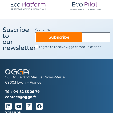
Suscribe
Your e-mail
to
Subscribe
our
newsletter
I agree to receive Ogga communications
96, Boulevard Marius Vivier-Merle
69003 Lyon – France
Tél :
04 82 53 26 79
contact@ogga.fr
You are :