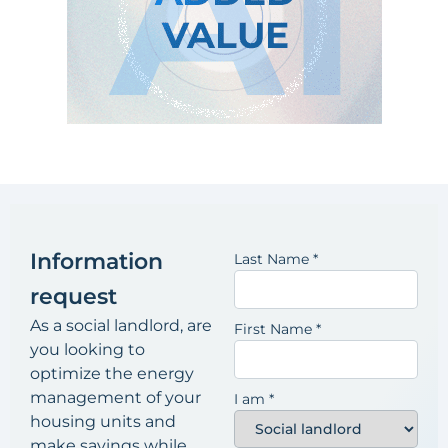
Information
Last Name
*
request
As a social landlord, are
First Name
*
you looking to
optimize the energy
management of your
I am
*
housing units and
make savings while