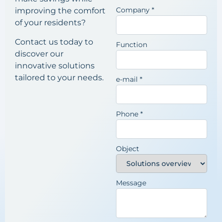
Company
*
improving the comfort
of your residents?
Contact us today to
Function
discover our
innovative solutions
tailored to your needs.
e-mail
*
Phone
*
Object
Message