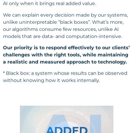
AI only when it brings real added value.
We can explain every decision made by our systems,
unlike uninterpretable “black boxes”. What’s more,
our algorithms consume few resources, unlike AI
models that are data- and computation-intensive.
Our priority is to respond effectively to our clients’
challenges with the right tools, while maintaining
a realistic and measured approach to technology.
* Black box: a system whose results can be observed
without knowing how it works internally.