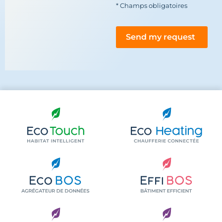
* Champs obligatoires
Send my request