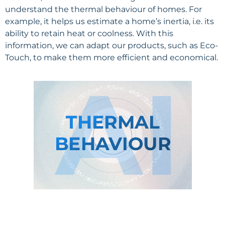
understand the thermal behaviour of homes. For
example, it helps us estimate a home’s inertia, i.e. its
ability to retain heat or coolness. With this
information, we can adapt our products, such as Eco-
Touch, to make them more efficient and economical.