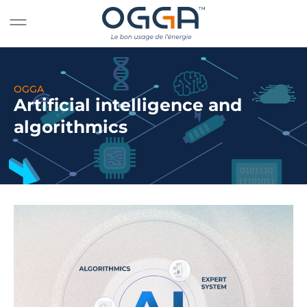
OGGA
Artificial intelligence and
algorithmics