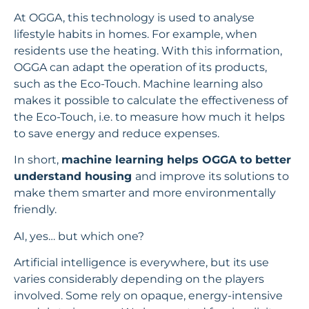
At OGGA, this technology is used to analyse
lifestyle habits in homes. For example, when
residents use the heating. With this information,
OGGA can adapt the operation of its products,
such as the Eco-Touch. Machine learning also
makes it possible to calculate the effectiveness of
the Eco-Touch, i.e. to measure how much it helps
to save energy and reduce expenses.
In short,
machine learning helps OGGA to better
understand housing
and improve its solutions to
make them smarter and more environmentally
friendly.
AI, yes… but which one?
Artificial intelligence is everywhere, but its use
varies considerably depending on the players
involved. Some rely on opaque, energy-intensive