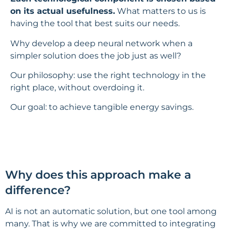
on its actual usefulness.
What matters to us is
having the tool that best suits our needs.
Why develop a deep neural network when a
simpler solution does the job just as well?
Our philosophy: use the right technology in the
right place, without overdoing it.
Our goal: to achieve tangible energy savings.
Why does this approach make a
difference?
AI is not an automatic solution, but one tool among
many. That is why we are committed to integrating