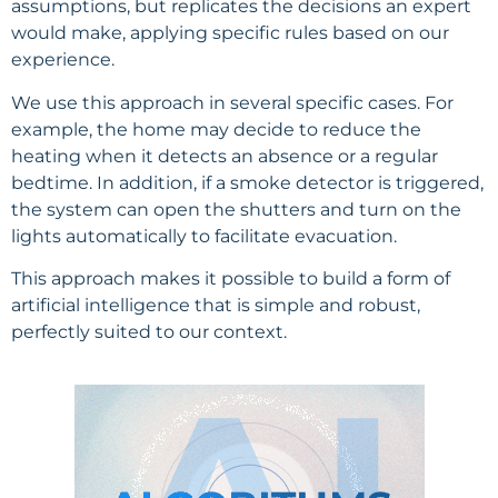
assumptions, but replicates the decisions an expert
would make, applying specific rules based on our
experience.
We use this approach in several specific cases. For
example, the home may decide to reduce the
heating when it detects an absence or a regular
bedtime. In addition, if a smoke detector is triggered,
the system can open the shutters and turn on the
lights automatically to facilitate evacuation.
This approach makes it possible to build a form of
artificial intelligence that is simple and robust,
perfectly suited to our context.