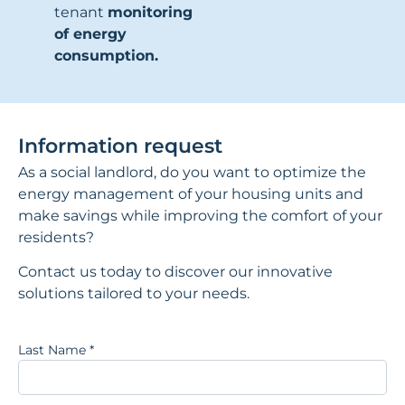
tenant
monitoring
of energy
consumption.
Information request
As a social landlord, do you want to optimize the
energy management of your housing units and
make savings while improving the comfort of your
residents?
Contact us today to discover our innovative
solutions tailored to your needs.
Last Name
*