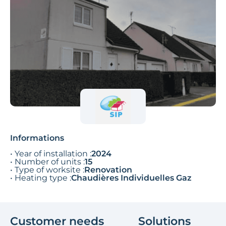
Informations
• Year of installation :
2024
• Number of units :
15
• Type of worksite :
Renovation
• Heating type :
Chaudières Individuelles Gaz
Customer needs
Solutions