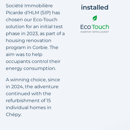
Société Immobilière
installed
Picarde d’HLM (SIP) has
chosen our Eco-Touch
solution for an initial test
phase in 2023, as part of a
housing renovation
program in Corbie. The
aim was to help
occupants control their
energy consumption.
A winning choice, since
in 2024, the adventure
continued with the
refurbishment of 15
individual homes in
Chépy.