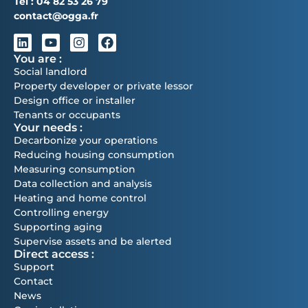
Tél :
04 82 53 26 79
contact@ogga.fr
You are :
Social landlord
Property developer or private lessor
Design office or installer
Tenants or occupants
Your needs :
Decarbonize your operations
Reducing housing consumption
Measuring consumption
Data collection and analysis
Heating and home control
Controlling energy
Supporting aging
Supervise assets and be alerted
Direct access :
Support
Contact
News