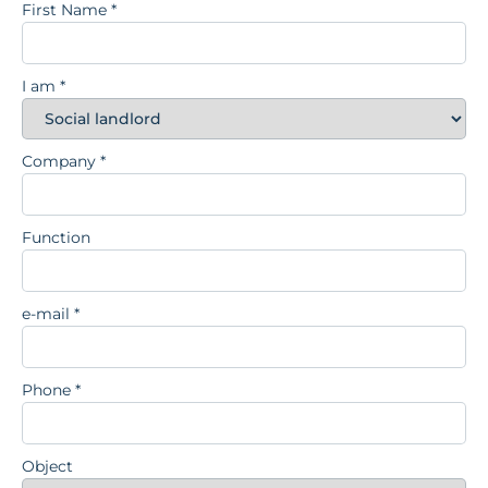
First Name
*
I am
*
Company
*
Function
e-mail
*
Phone
*
Object