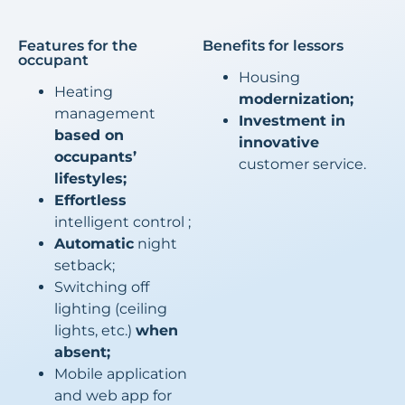
Features for the
Benefits for lessors
occupant
Housing
Heating
modernization;
management
Investment in
based on
innovative
occupants’
customer service.
lifestyles;
Effortless
intelligent control ;
Automatic
night
setback;
Switching off
lighting (ceiling
lights, etc.)
when
absent;
Mobile application
and web app for