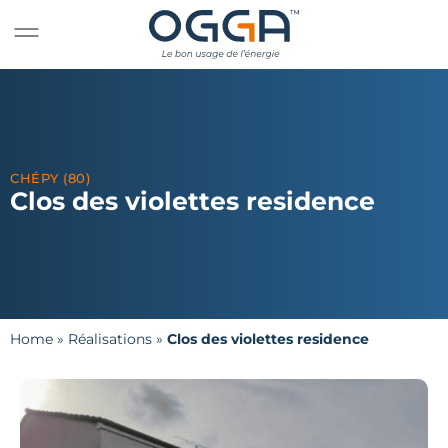
CHÉPY (80)
Clos des violettes residence
Home
»
Réalisations
»
Clos des violettes residence