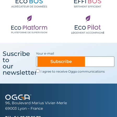
Suscribe
Your e-mail
to
Subscribe
our
newsletter
I agree to receive Ogga communications
96, Boulevard Marius Vivier-Merle
69003 Lyon – France