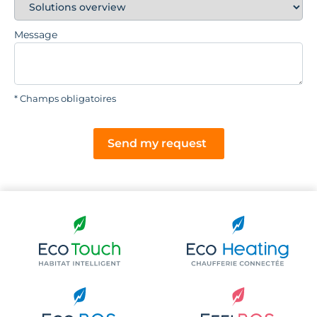
Message
* Champs obligatoires
Send my request