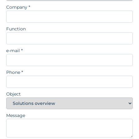
Company
*
Function
e-mail
*
Phone
*
Object
Message