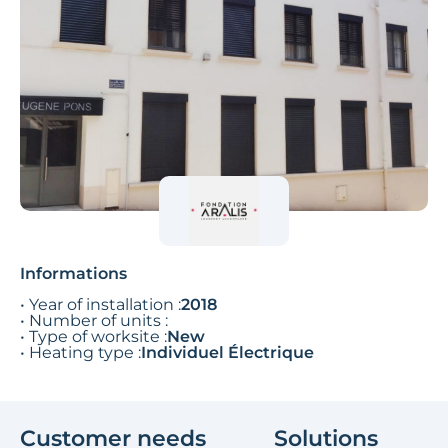
Informations
• Year of installation :
2018
• Number of units :
• Type of worksite :
New
• Heating type :
Individuel Électrique
Customer needs
Solutions