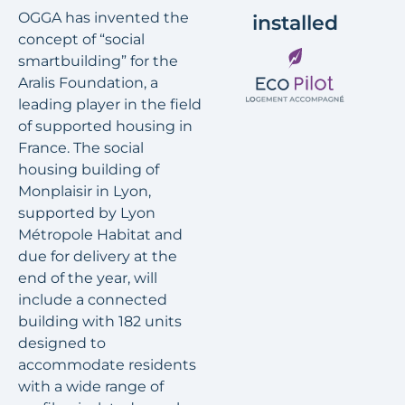
OGGA has invented the
installed
concept of “social
smartbuilding” for the
Aralis Foundation, a
leading player in the field
of supported housing in
France. The social
housing building of
Monplaisir in Lyon,
supported by Lyon
Métropole Habitat and
due for delivery at the
end of the year, will
include a connected
building with 182 units
designed to
accommodate residents
with a wide range of