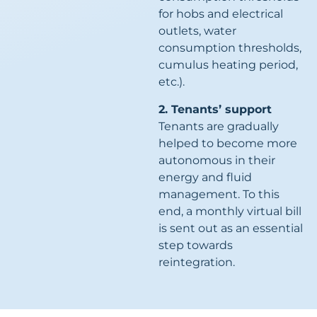
for hobs and electrical
outlets, water
consumption thresholds,
cumulus heating period,
etc.).
2. Tenants’ support
Tenants are gradually
helped to become more
autonomous in their
energy and fluid
management. To this
end, a monthly virtual bill
is sent out as an essential
step towards
reintegration.