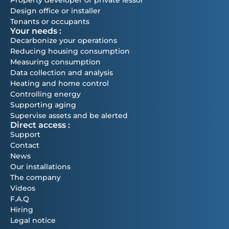
Design office or installer
Tenants or occupants
Your needs :
Decarbonize your operations
Reducing housing consumption
Measuring consumption
Data collection and analysis
Heating and home control
Controlling energy
Supporting aging
Supervise assets and be alerted
Direct access :
Support
Contact
News
Our installations
The company
Videos
F.A.Q
Hiring
Legal notice