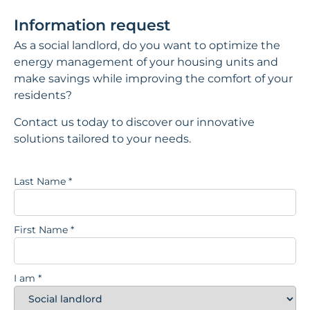
Information request
As a social landlord, do you want to optimize the
energy management of your housing units and
make savings while improving the comfort of your
residents?
Contact us today to discover our innovative
solutions tailored to your needs.
Last Name
*
First Name
*
I am
*