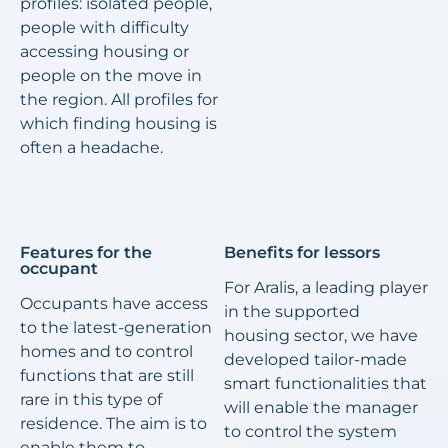
profiles: isolated people,
people with difficulty
accessing housing or
people on the move in
the region. All profiles for
which finding housing is
often a headache.
Features for the
Benefits for lessors
occupant
For Aralis, a leading player
Occupants have access
in the supported
to the latest-generation
housing sector, we have
homes and to control
developed tailor-made
functions that are still
smart functionalities that
rare in this type of
will enable the manager
residence. The aim is to
to control the system
enable them to