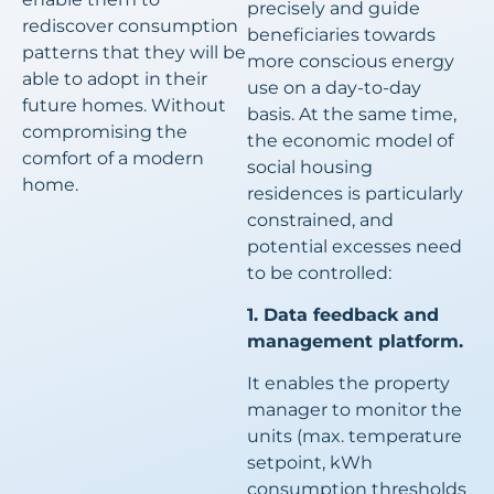
precisely and guide
rediscover consumption
beneficiaries towards
patterns that they will be
more conscious energy
able to adopt in their
use on a day-to-day
future homes. Without
basis. At the same time,
compromising the
the economic model of
comfort of a modern
social housing
home.
residences is particularly
constrained, and
potential excesses need
to be controlled:
1. Data feedback and
management platform.
It enables the property
manager to monitor the
units (max. temperature
setpoint, kWh
consumption thresholds