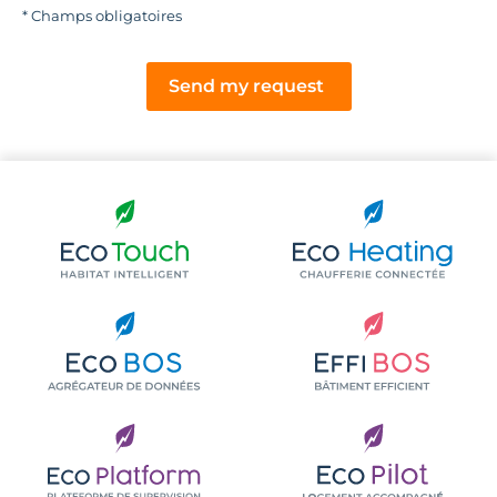
* Champs obligatoires
Send my request