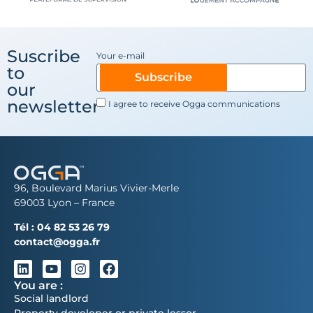
Suscribe
Your e-mail
to
Subscribe
our
newsletter
I agree to receive Ogga communications
96, Boulevard Marius Vivier-Merle
69003 Lyon – France
Tél :
04 82 53 26 79
contact@ogga.fr
You are :
Social landlord
Property developer or private lessor