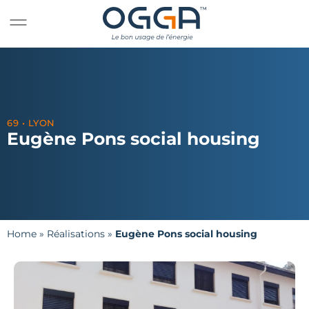
69 • LYON
Eugène Pons social housing
Home
»
Réalisations
»
Eugène Pons social housing