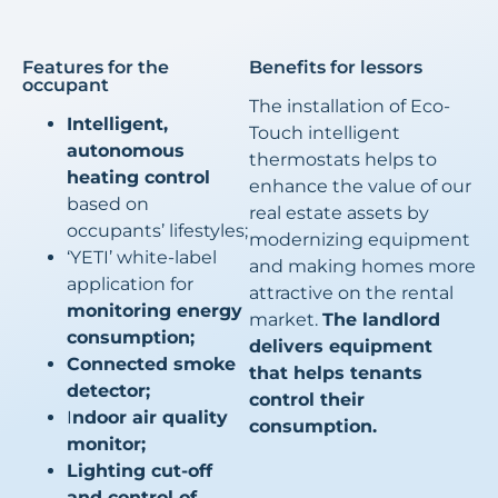
Features for the
Benefits for lessors
occupant
The installation of Eco-
Intelligent,
Touch intelligent
autonomous
thermostats helps to
heating control
enhance the value of our
based on
real estate assets by
occupants’ lifestyles;
modernizing equipment
‘YETI’ white-label
and making homes more
application for
attractive on the rental
monitoring energy
market.
The landlord
consumption;
delivers equipment
Connected smoke
that helps tenants
detector;
control their
I
ndoor air quality
consumption.
monitor;
Lighting cut-off
and control of