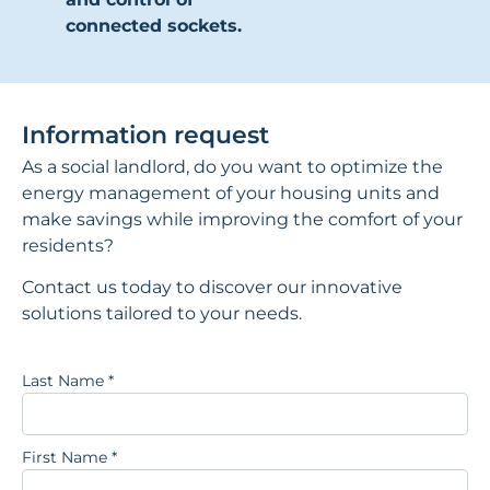
connected sockets.
Information request
As a social landlord, do you want to optimize the
energy management of your housing units and
make savings while improving the comfort of your
residents?
Contact us today to discover our innovative
solutions tailored to your needs.
Last Name
*
First Name
*