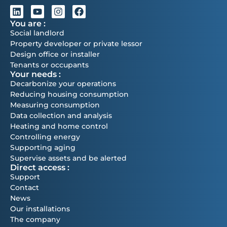
You are :
Social landlord
Property developer or private lessor
Design office or installer
Tenants or occupants
Your needs :
Decarbonize your operations
Reducing housing consumption
Measuring consumption
Data collection and analysis
Heating and home control
Controlling energy
Supporting aging
Supervise assets and be alerted
Direct access :
Support
Contact
News
Our installations
The company