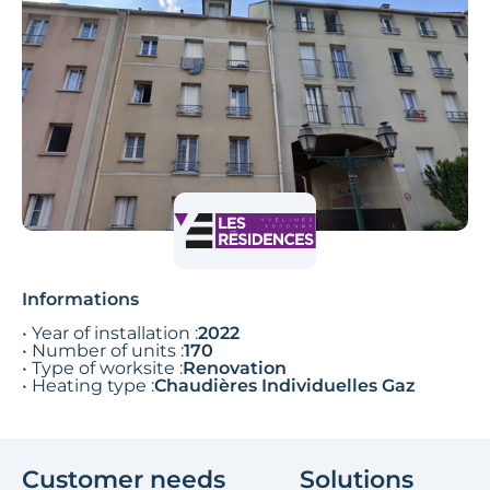
Informations
• Year of installation :
2022
• Number of units :
170
• Type of worksite :
Renovation
• Heating type :
Chaudières Individuelles Gaz
Customer needs
Solutions