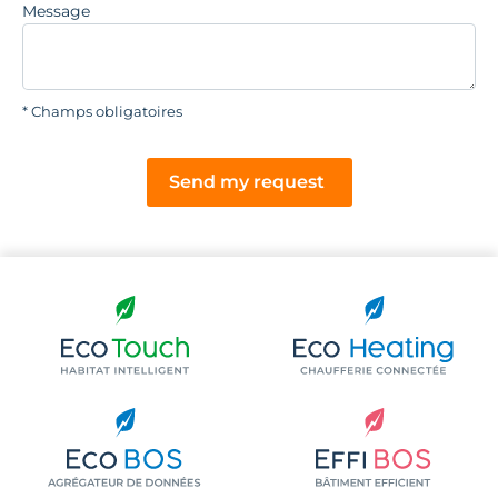
Message
* Champs obligatoires
Send my request