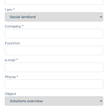
I am
*
Company
*
Function
e-mail
*
Phone
*
Object