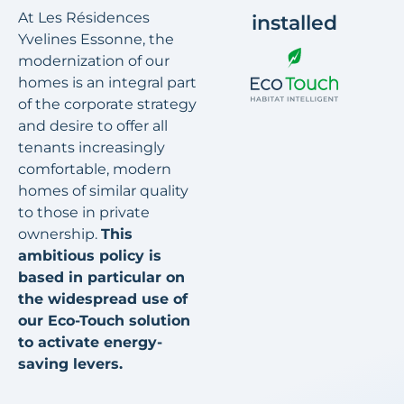
At Les Résidences
installed
Yvelines Essonne, the
modernization of our
homes is an integral part
of the corporate strategy
and desire to offer all
tenants increasingly
comfortable, modern
homes of similar quality
to those in private
ownership.
This
ambitious policy is
based in particular on
the widespread use of
our Eco-Touch solution
to activate energy-
saving levers.