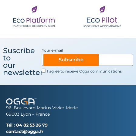
Suscribe
Your e-mail
to
Subscribe
our
newsletter
I agree to receive Ogga communications
96, Boulevard Marius Vivier-Merle
69003 Lyon – France
Tél :
04 82 53 26 79
contact@ogga.fr