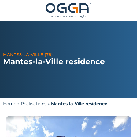
MANTES-LA-VILLE (78)
Mantes-la-Ville residence
Home
»
Réalisations
»
Mantes-la-Ville residence