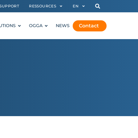
SUPPORT
RESSOURCES
EN
Contact
UTIONS
OGGA
NEWS