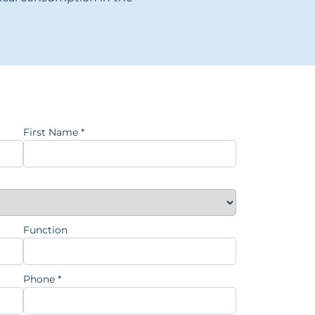
First Name
*
Function
Phone
*