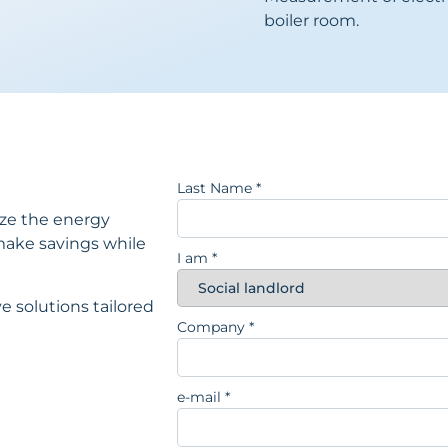
boiler room.
Last Name
*
ize the energy
ake savings while
I am
*
e solutions tailored
Company
*
e-mail
*