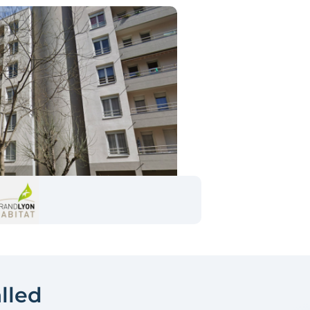
alled