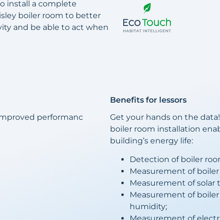
 install a complete
Sisley boiler room to better
vity and be able to act when
Benefits for lessors
 improved performanc
Get your hands on the data!
boiler room installation ena
building’s energy life:
Detection of boiler ro
Measurement of boiler
Measurement of solar 
Measurement of boile
humidity;
Measurement of electr