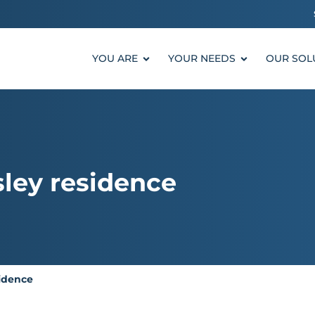
YOU ARE
YOUR NEEDS
OUR SOL
sley residence
sidence