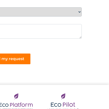
 my request