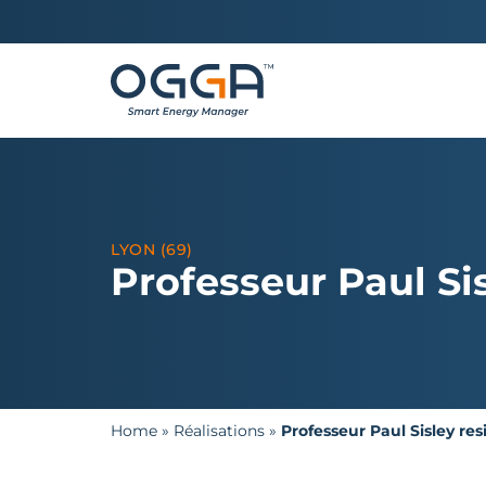
LYON (69)
Professeur Paul Si
Home
»
Réalisations
»
Professeur Paul Sisley re