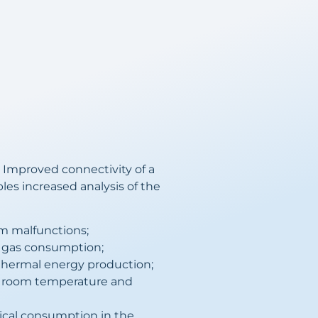
 Improved connectivity of a
bles increased analysis of the
om malfunctions;
 gas consumption;
thermal energy production;
r room temperature and
ical consumption in the