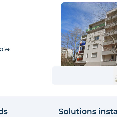
ctive
ds
Solutions inst