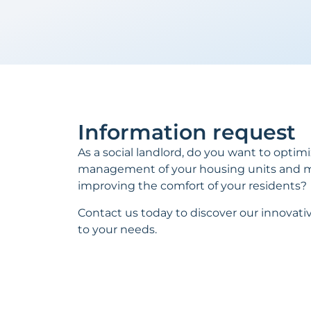
Information request
As a social landlord, do you want to optim
management of your housing units and m
improving the comfort of your residents?
Contact us today to discover our innovativ
to your needs.