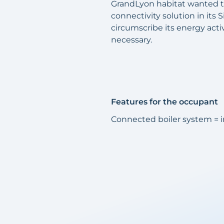
GrandLyon habitat wanted to
connectivity solution in its 
circumscribe its energy acti
necessary.
Features for the occupant
Connected boiler system =