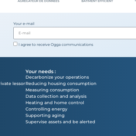
Your e-mail
I agree to receive Ogga communications
Your needs :
Decarbonize your operations
ivate lessor
Reducing housing consumption
Measuring consumption
Data collection and analysis
Heating and home control
Controlling energy
Supporting aging
Supervise assets and be alerted