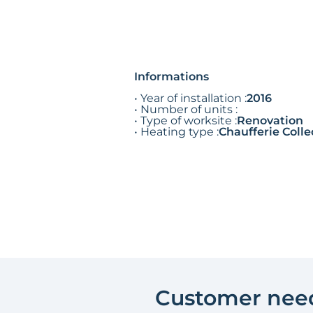
Informations
• Year of installation :
2016
• Number of units :
• Type of worksite :
Renovation
• Heating type :
Chaufferie Colle
Customer nee