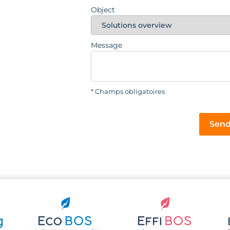
Object
Message
* Champs obligatoires
Send