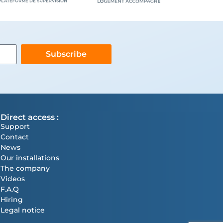
Subscribe
Direct access :
Support
Contact
News
Our installations
The company
Videos
F.A.Q
Hiring
Legal notice