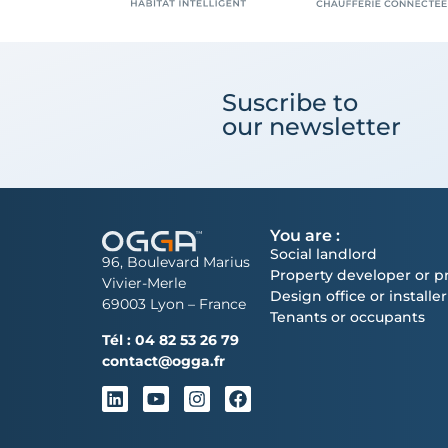
Suscribe to
our newsletter
You are :
Social landlord
96, Boulevard Marius
Property developer or pr
Vivier-Merle
Design office or installer
69003 Lyon – France
Tenants or occupants
Tél :
04 82 53 26 79
contact@ogga.fr