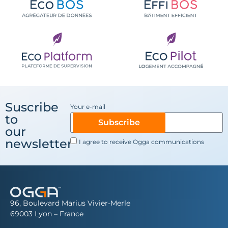
Suscribe
Your e-mail
to
Subscribe
our
newsletter
I agree to receive Ogga communications
96, Boulevard Marius Vivier-Merle
69003 Lyon – France