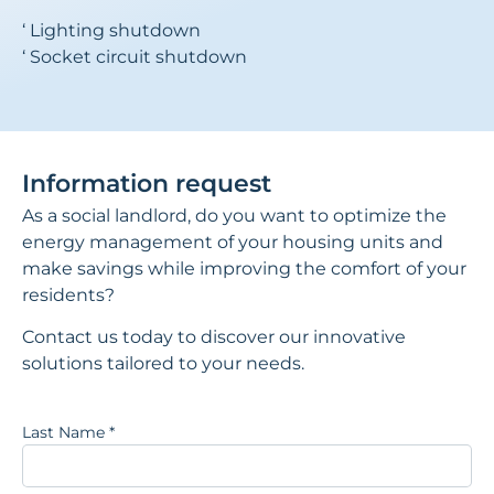
‘ Lighting shutdown
‘ Socket circuit shutdown
Information request
As a social landlord, do you want to optimize the
energy management of your housing units and
make savings while improving the comfort of your
residents?
Contact us today to discover our innovative
solutions tailored to your needs.
Last Name
*