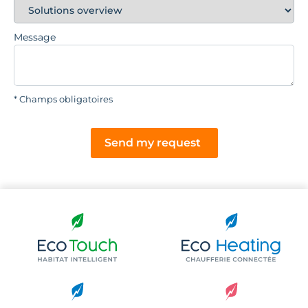
Message
* Champs obligatoires
Send my request