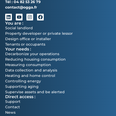
Tél :
04 82 53 26 79
contact@ogga.fr
You are :
Social landlord
Property developer or private lessor
Design office or installer
Tenants or occupants
Your needs :
Decarbonize your operations
Reducing housing consumption
Measuring consumption
Data collection and analysis
Heating and home control
Controlling energy
Supporting aging
Supervise assets and be alerted
Direct access :
Support
Contact
News