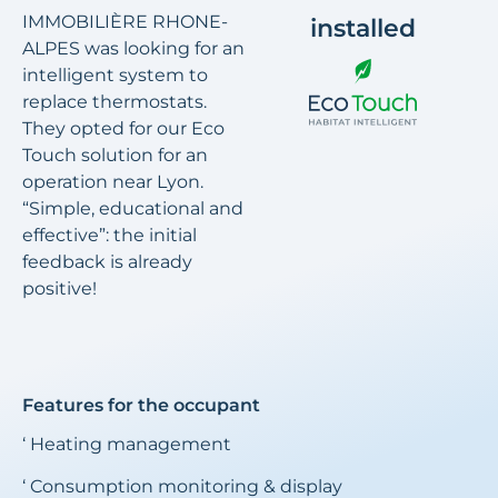
IMMOBILIÈRE RHONE-
installed
ALPES was looking for an
intelligent system to
replace thermostats.
They opted for our Eco
Touch solution for an
operation near Lyon.
“Simple, educational and
effective”: the initial
feedback is already
positive!
Features for the occupant
‘ Heating management
‘ Consumption monitoring & display