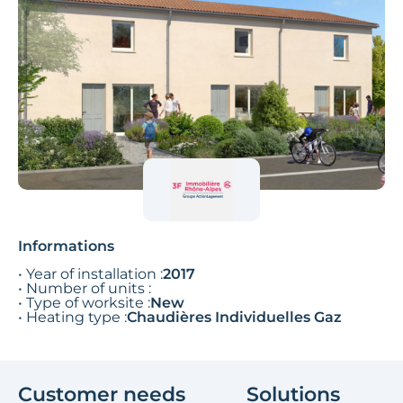
Informations
• Year of installation :
2017
• Number of units :
• Type of worksite :
New
• Heating type :
Chaudières Individuelles Gaz
Customer needs
Solutions