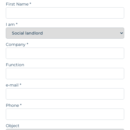
First Name
*
I am
*
Company
*
Function
e-mail
*
Phone
*
Object