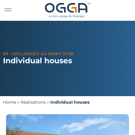
69 • COLLONGES AU MONT D'OR
Individual houses
Home
»
Réalisations
»
Individual houses